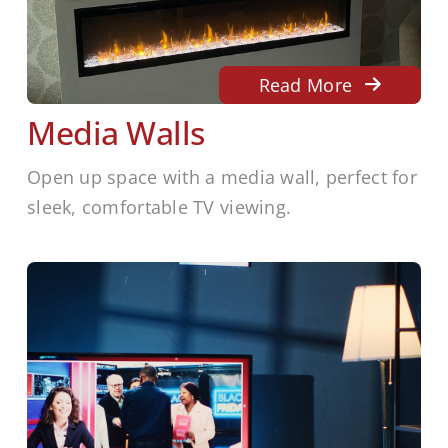
Read More
Media Walls
Open up space with a media wall, perfect for
sleek, comfortable TV viewing.