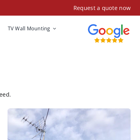
Request a quote now
TV Wall Mounting
need.