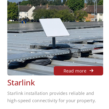
Read more
Starlink
Starlink installation provides reliable and
high-speed connectivity for your property.