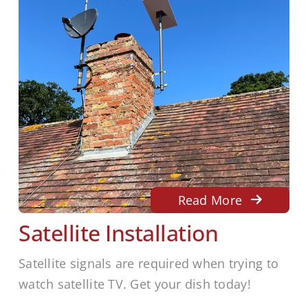
Read More
Satellite Installation
Satellite signals are required when trying to
watch satellite TV. Get your dish today!