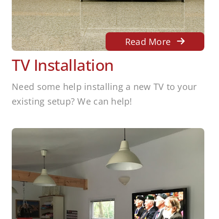
Read More
TV Installation
Need some help installing a new TV to your
existing setup? We can help!