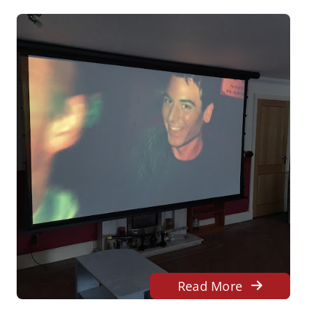
Read More