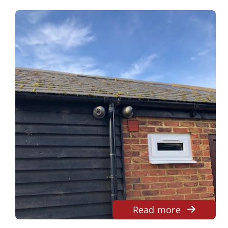
Read more