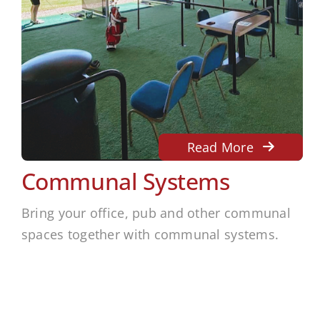
Read More
Communal Systems
Bring your office, pub and other communal
spaces together with communal systems.