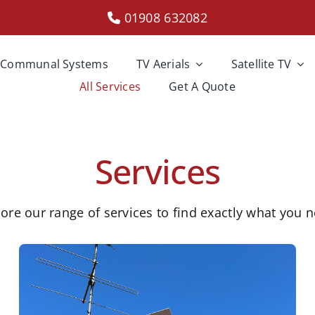
01908 632082
Communal Systems
TV Aerials
Satellite TV
All Services
Get A Quote
Services
ore our range of services to find exactly what you 