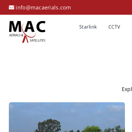
Skip
info@macaerials.com
to
content
Starlink
CCTV
Expl