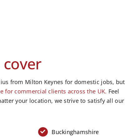
 cover
ius from Milton Keynes for domestic jobs, but
e for commercial clients across the UK.
Feel
atter your location, we strive to satisfy all our
Buckinghamshire