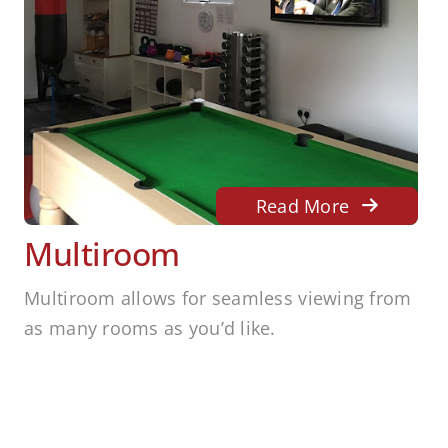
Read More
Multiroom
Multiroom allows for seamless viewing from
as many rooms as you’d like.