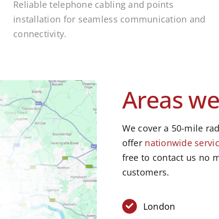
Reliable telephone cabling and points
installation for seamless communication and
connectivity.
Areas we
We cover a 50-mile rad
offer
nationwide servic
free to contact us no m
customers.
London