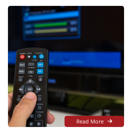
Read More