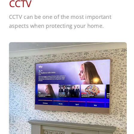
CCTV
CCTV can be one of the most important
aspects when protecting your home.