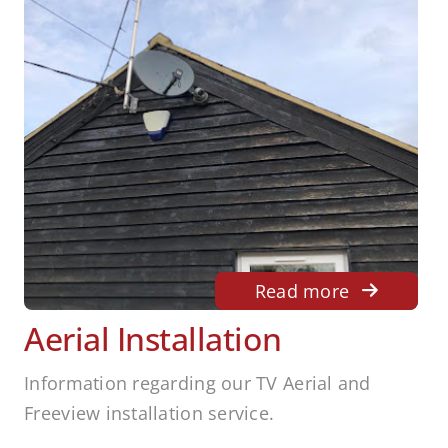
Read more
Aerial Installation
Information regarding our TV Aerial and
Freeview installation service.