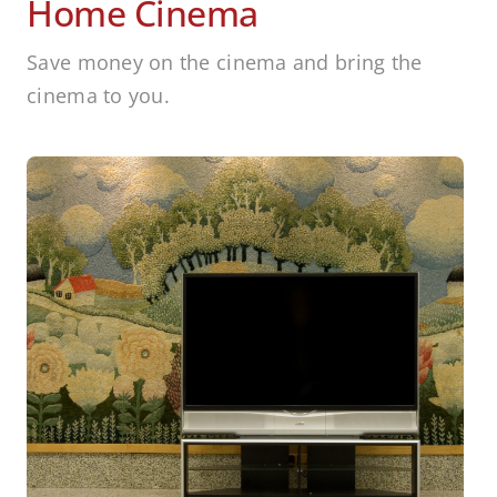
Home Cinema
Save money on the cinema and bring the
cinema to you.