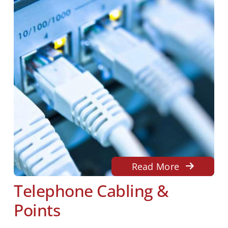
Read More
Telephone Cabling &
Points