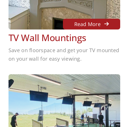
Read More
TV Wall Mountings
Save on floorspace and get your TV mounted
on your wall for easy viewing.