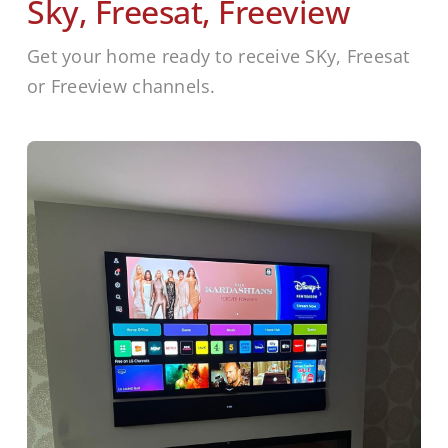
Sky, Freesat, Freeview
Get your home ready to receive SKy, Freesat
or Freeview channels.