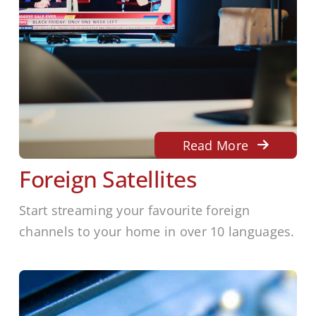
Read More
Foreign Satellites
Start streaming your favourite foreign
channels to your home in over 10 languages.