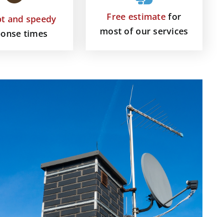
Free estimate
for
t and speedy
most of our services
ponse times