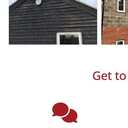
Get to