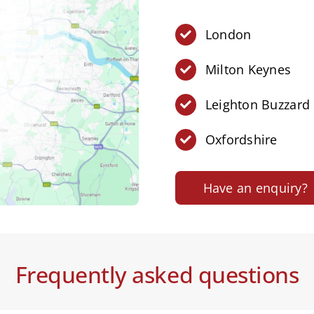
London
Milton Keynes
Leighton Buzzard
Oxfordshire
Have an enquiry?
Frequently asked questions