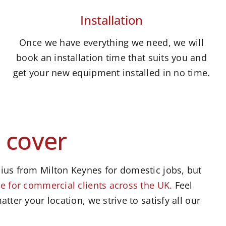
Installation
Once we have everything we need, we will
book an installation time that suits you and
get your new equipment installed in no time.
 cover
ius from Milton Keynes for domestic jobs, but
e for commercial clients across the UK.
Feel
atter your location, we strive to satisfy all our