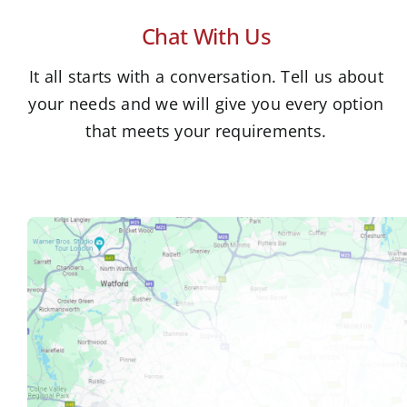
Chat With Us
It all starts with a conversation. Tell us about
your needs and we will give you every option
that meets your requirements.