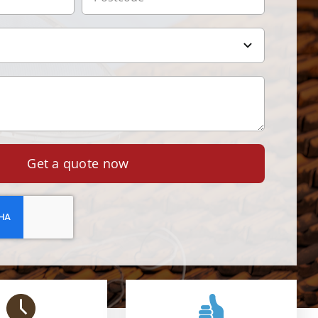
Get a quote now