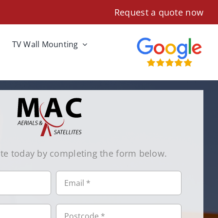
Request a quote now
TV Wall Mounting
te today by completing the form below.