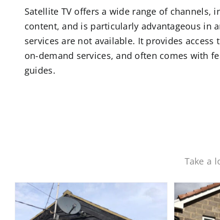
Satellite TV offers a wide range of channels,
content, and is particularly advantageous in a
services are not available. It provides access
on-demand services, and often comes with feat
guides.
Take a l