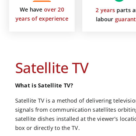
We have
over 20
2 years
parts 
years of experience
labour
guaran
Satellite TV
What is Satellite TV?
Satellite TV is a method of delivering televi
signals from communication satellites orbitin
satellite dishes installed at the viewer’s locat
box or directly to the TV.