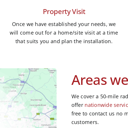
Property Visit
Once we have established your needs, we
will come out for a home/site visit at a time
that suits you and plan the installation.
Areas we
We cover a 50-mile rad
offer
nationwide servic
free to contact us no m
customers.