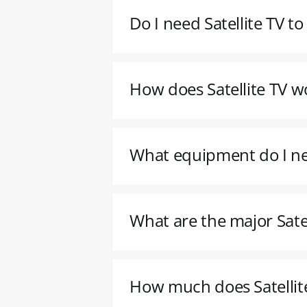
Do I need Satellite TV t
How does Satellite TV w
What equipment do I nee
What are the major Satel
How much does Satellite