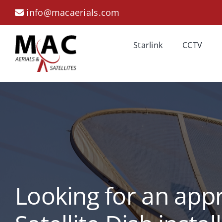
Skip
info@macaerials.com
to
content
Starlink
CCTV
Looking for an app