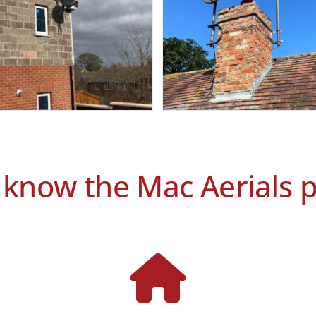
 know the Mac Aerials 