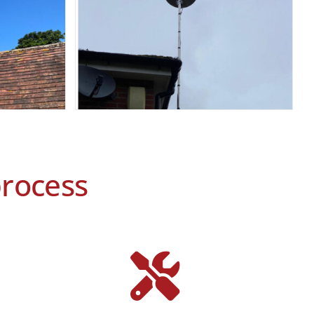
process