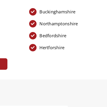
Buckinghamshire
Northamptonshire
Bedfordshire
Hertforshire