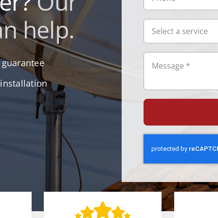
ler?
Our
n help.
r guarantee
installation