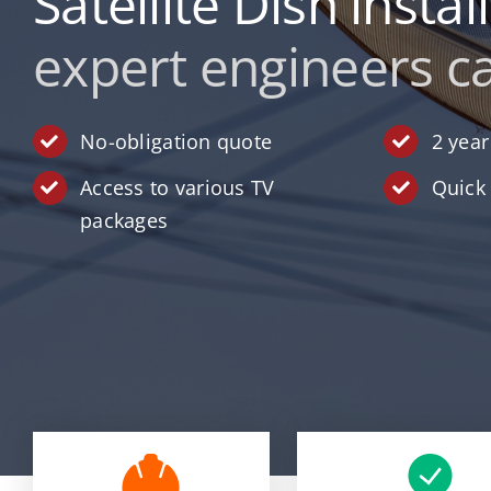
Satellite Dish instal
expert engineers ca
No-obligation quote
2 yea
Access to various TV
Quick 
packages