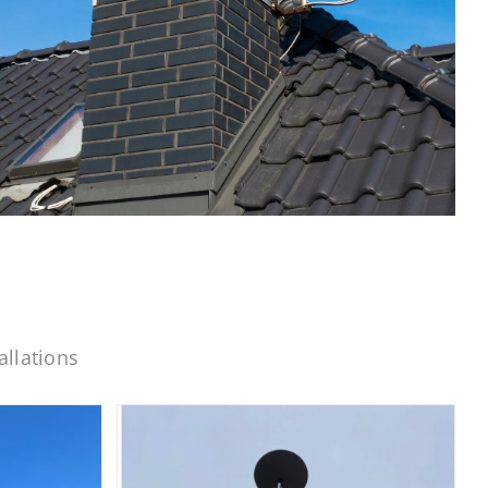
allations