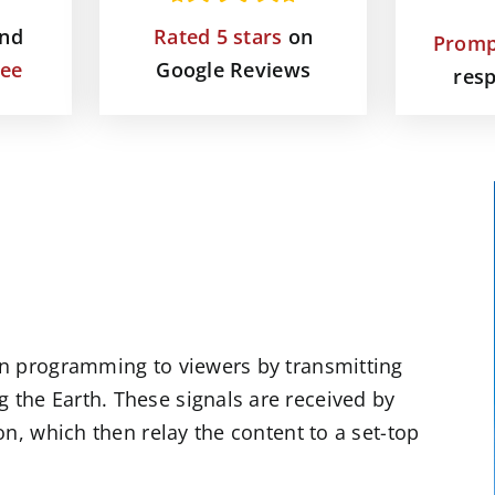
and
Rated 5 stars
on
Promp
tee
Google Reviews
res
sion programming to viewers by transmitting
g the Earth. These signals are received by
ion, which then relay the content to a set-top