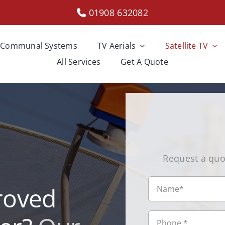
01908 632082
Communal Systems
TV Aerials
Satellite TV
All Services
Get A Quote
Request a quo
roved