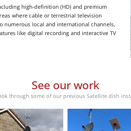
 including high-definition (HD) and premium
reas where cable or terrestrial television
 to numerous local and international channels,
ures like digital recording and interactive TV
See our work
ook through some of our previous Satellite dish inst