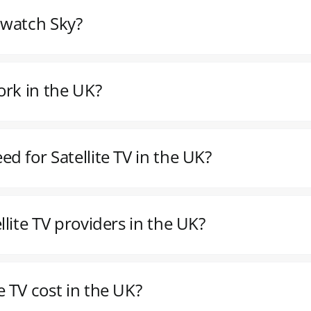
o watch Sky?
ork in the UK?
d for Satellite TV in the UK?
lite TV providers in the UK?
 TV cost in the UK?