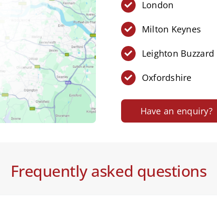
London
Milton Keynes
Leighton Buzzard
Oxfordshire
Have an enquiry?
Frequently asked questions