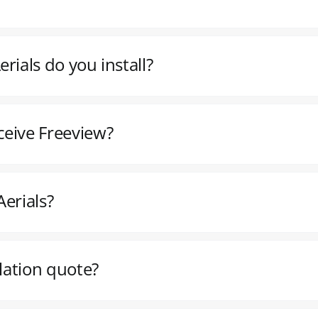
rials do you install?
ceive Freeview?
erials?
llation quote?