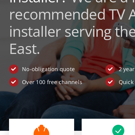
recommended
TV A
installer serving th
East.
No-obligation quote
2 yea
Over 100 free channels
Quick 