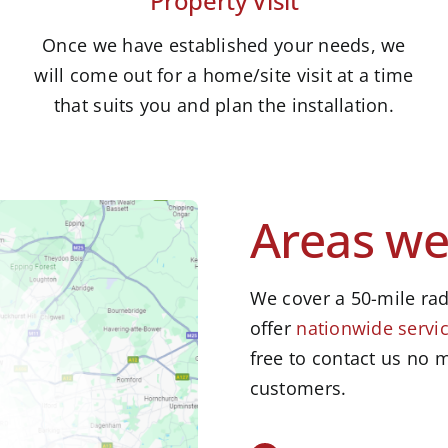
Property Visit
Once we have established your needs, we
will come out for a home/site visit at a time
that suits you and plan the installation.
Areas we
We cover a 50-mile rad
offer
nationwide servic
free to contact us no m
customers.