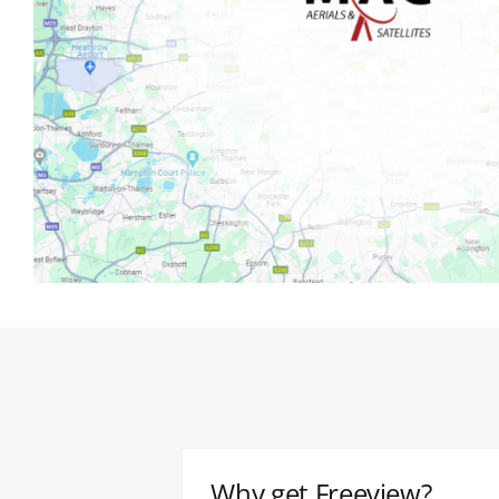
Why get Freeview?