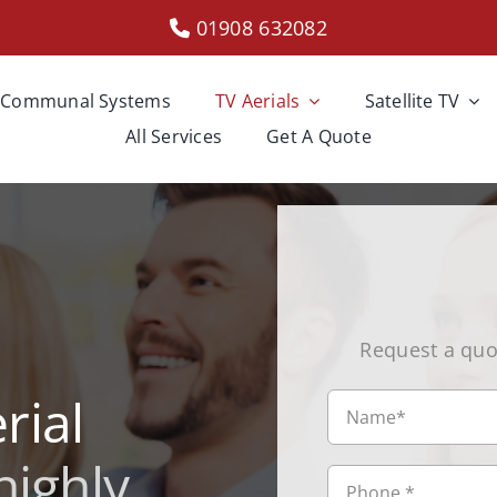
01908 632082
Communal Systems
TV Aerials
Satellite TV
All Services
Get A Quote
Request a quo
rial
highly