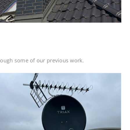
hrough some of our previous work.