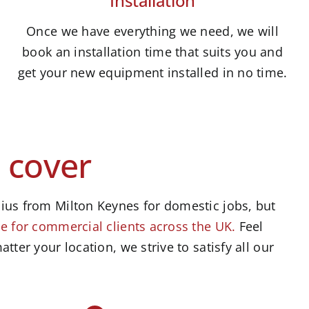
Installation
Once we have everything we need, we will
book an installation time that suits you and
get your new equipment installed in no time.
 cover
ius from Milton Keynes for domestic jobs, but
e for commercial clients across the UK.
Feel
atter your location, we strive to satisfy all our