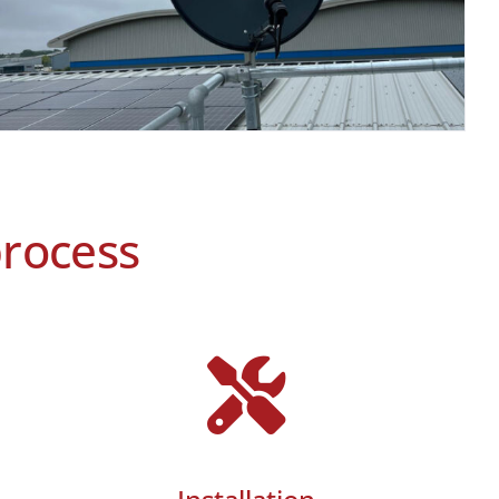
process