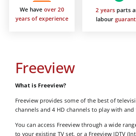
We have
over 20
2 years
parts 
years of experience
labour
guaran
Freeview
What is Freeview?
Freeview provides some of the best of televis
channels and 4 HD channels to play with and 
You can access Freeview through a wide rang
to your existing TV set, or a Freeview IDTV (In