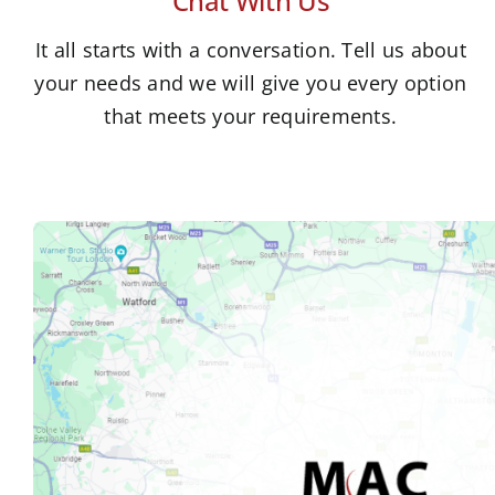
Chat With Us
It all starts with a conversation. Tell us about
your needs and we will give you every option
that meets your requirements.