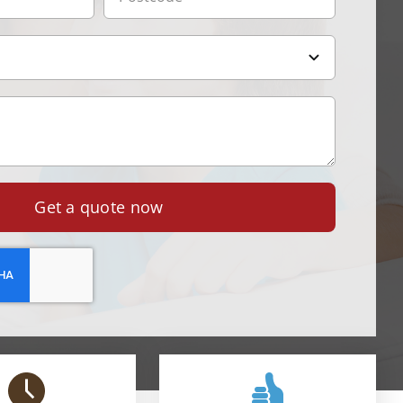
Get a quote now