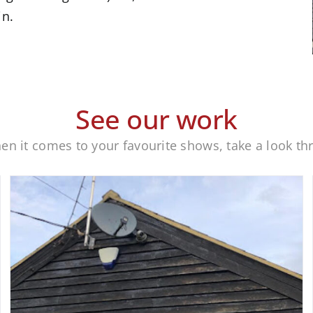
in.
See our work
when it comes to your favourite shows, take a look t