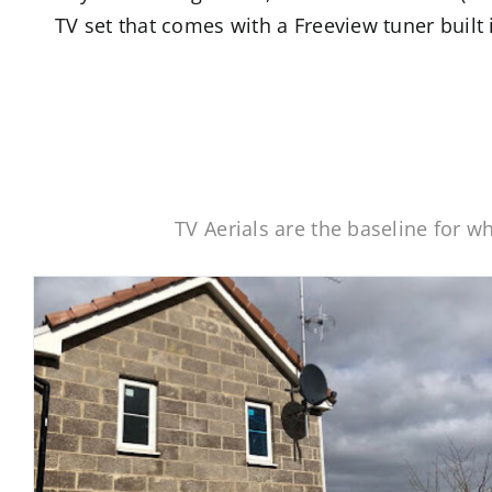
TV set that comes with a Freeview tuner built 
TV Aerials are the baseline for 