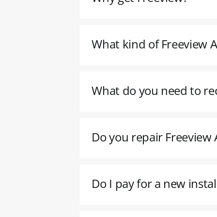
What kind of Freeview Ae
What do you need to re
Do you repair Freeview A
Do I pay for a new insta