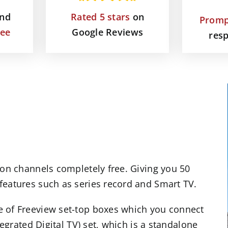
and
Rated 5 stars
on
Promp
tee
Google Reviews
res
ion channels completely free. Giving you 50
features such as series record and
Smart TV
.
e of Freeview set-top boxes which you connect
tegrated Digital TV) set, which is a standalone