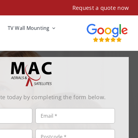
Request a quote now
TV Wall Mounting
te today by completing the form below.