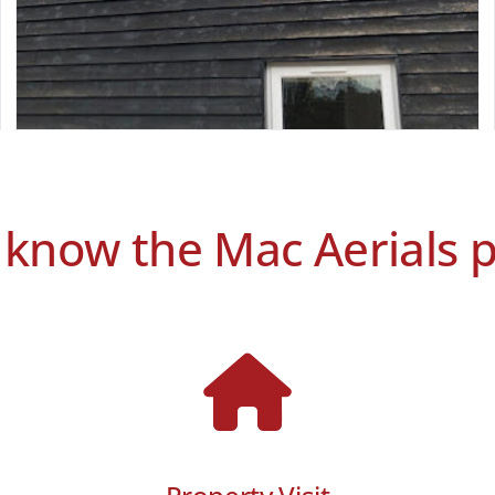
 know the Mac Aerials 