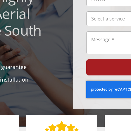
erial
e South
r guarantee
installation