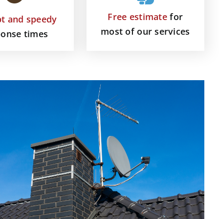
Free estimate
for
t and speedy
most of our services
ponse times