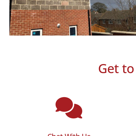
Get to