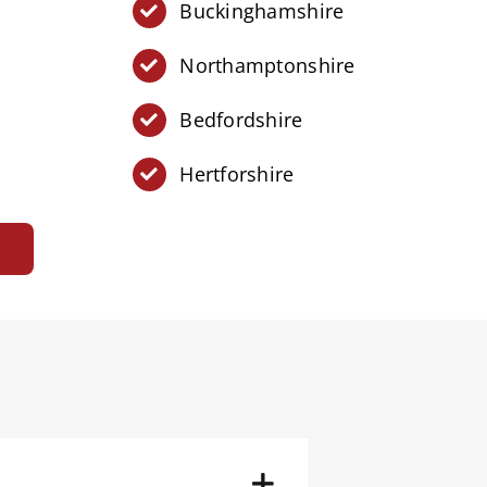
Buckinghamshire
Northamptonshire
Bedfordshire
Hertforshire