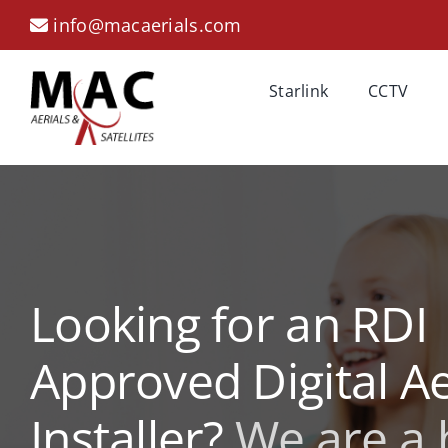
Skip
info@macaerials.com
to
content
Starlink
CCTV
Looking for an RDI
Approved Digital Ae
Installer?
We are a 