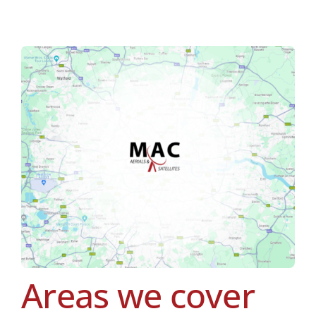
Areas we cover