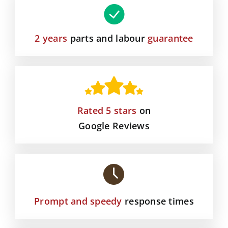
2 years
parts and labour
guarantee
Rated 5 stars
on
Google Reviews
Prompt and speedy
response times