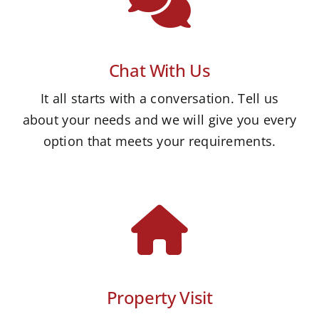
Chat With Us
It all starts with a conversation. Tell us
about your needs and we will give you every
option that meets your requirements.
Property Visit