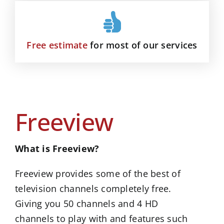
Free estimate
for most of our services
Freeview
What is Freeview?
Freeview provides some of the best of
television channels completely free.
Giving you 50 channels and 4 HD
channels to play with and features such