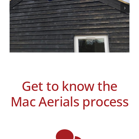
Get to know the
Mac Aerials process