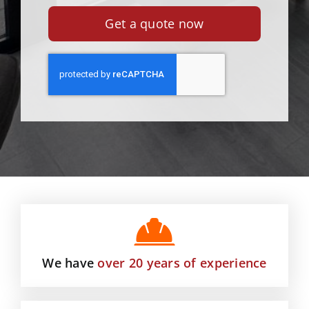
Get a quote now
We have
over 20 years of experience