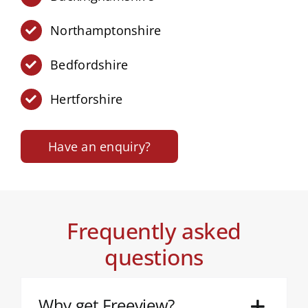
Northamptonshire
Bedfordshire
Hertforshire
Have an enquiry?
Frequently asked
questions
Why get Freeview?