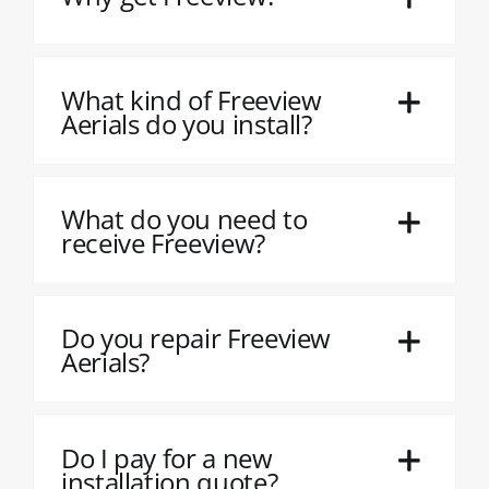
What kind of Freeview
Aerials do you install?
What do you need to
receive Freeview?
Do you repair Freeview
Aerials?
Do I pay for a new
installation quote?