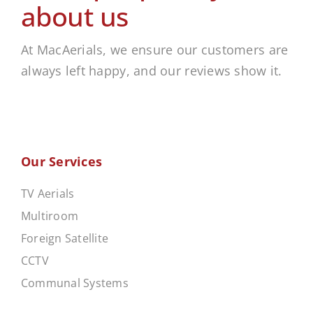
about us
At MacAerials, we ensure our customers are
always left happy, and our reviews show it.
Our Services
TV Aerials
Multiroom
Foreign Satellite
CCTV
Communal Systems