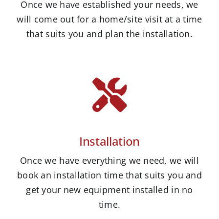
Once we have established your needs, we
will come out for a home/site visit at a time
that suits you and plan the installation.
Installation
Once we have everything we need, we will
book an installation time that suits you and
get your new equipment installed in no
time.