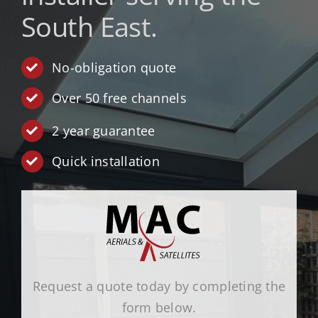
South East.
TV Wall Mounting
All Services
No-obligation quote
Over 50 free channels
Get A Quote
2 year guarantee
Quick installation
Request a quote today by completing the
form below.