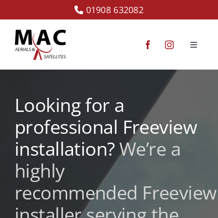
Skip
01908 632082
to
content
Toggle
Navigat
Starlink
Looking for a
CCTV
professional Freeview
Communal Systems
installation?
We’re a
highly
TV Aerials
recommended
Freeview
Satellite TV
installer serving the