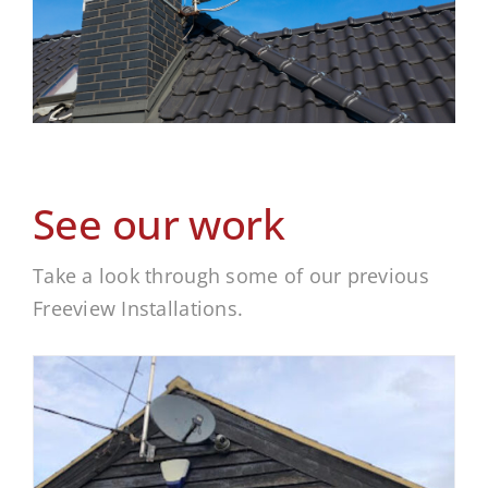
See our work
Take a look through some of our previous
Freeview Installations.