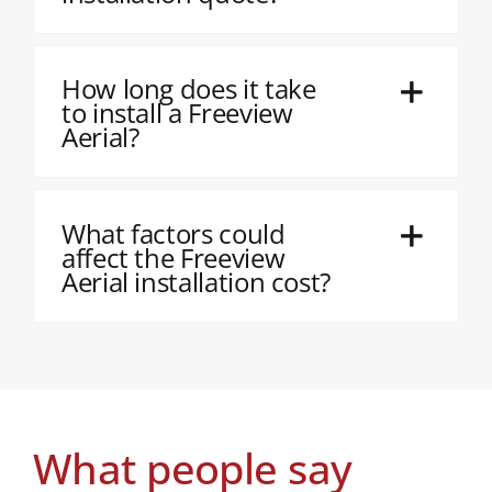
How long does it take
to install a Freeview
Aerial?
What factors could
affect the Freeview
Aerial installation cost?
What people say