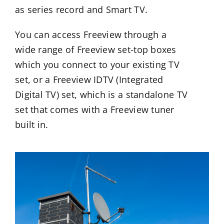
as series record and Smart TV.
You can access Freeview through a
wide range of Freeview set-top boxes
which you connect to your existing TV
set, or a Freeview IDTV (Integrated
Digital TV) set, which is a standalone TV
set that comes with a Freeview tuner
built in.