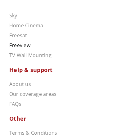
.
Sky
Home Cinema
Freesat
Freeview
TV Wall Mounting
Help & support
About us
Our coverage areas
FAQs
Other
Terms & Conditions