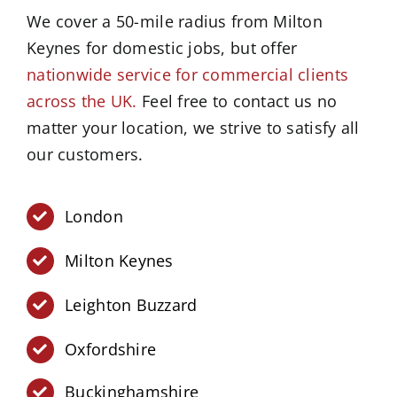
We cover a 50-mile radius from Milton
Keynes for domestic jobs, but offer
nationwide service for commercial clients
across the UK.
Feel free to contact us no
matter your location, we strive to satisfy all
our customers.
London
Milton Keynes
Leighton Buzzard
Oxfordshire
Buckinghamshire