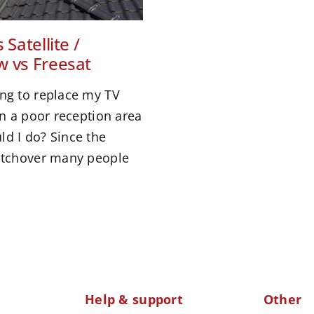
 Satellite /
w vs Freesat
ing to replace my TV
 in a poor reception area
ld I do? Since the
witchover many people
Help & support
Other