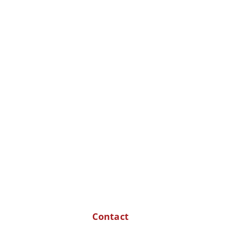
Contact