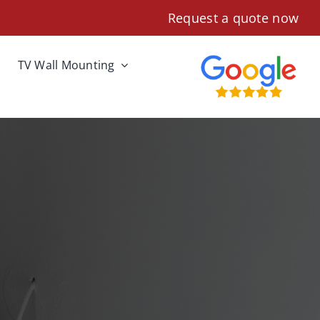
Request a quote now
TV Wall Mounting