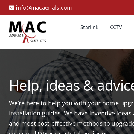
Skip
info@macaerials.com
to
content
Starlink
CCTV
Help, ideas & advic
We’re here to help you with your home upgra
installation guides. We have inventive ideas
and most cost-effective methods to upgrad
seasoned DIYer or a total beginner.