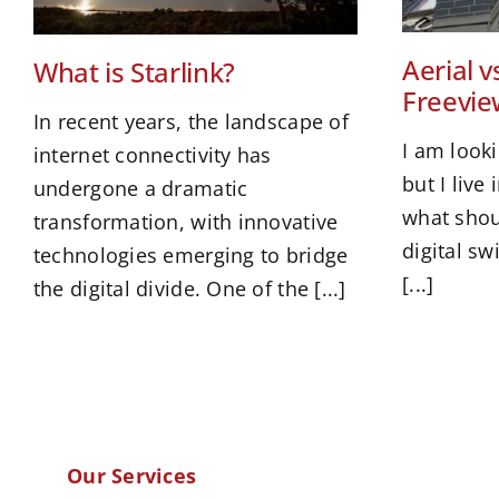
Aerial vs
What is Starlink?
Freevie
In recent years, the landscape of
I am look
internet connectivity has
but I live
undergone a dramatic
what shou
transformation, with innovative
digital s
technologies emerging to bridge
[...]
the digital divide. One of the [...]
Our Services
.