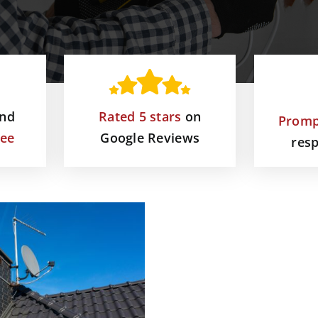
and
Rated 5 stars
on
Promp
tee
Google Reviews
res