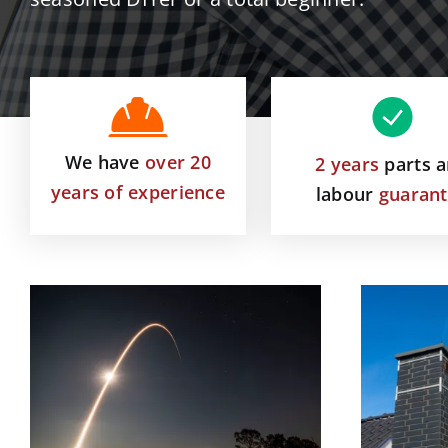
We have
over 20
2 years
parts 
years of experience
labour
guaran