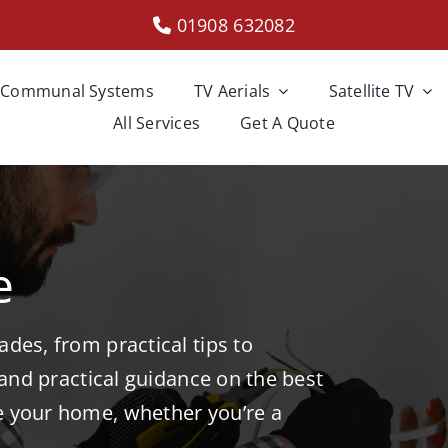
01908 632082
Communal Systems
TV Aerials
Satellite TV
All Services
Get A Quote
e
des, from practical tips to
 and practical guidance on the best
e your home, whether you’re a