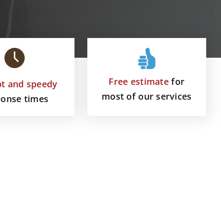
Free estimate
for
t and speedy
most of our services
ponse times